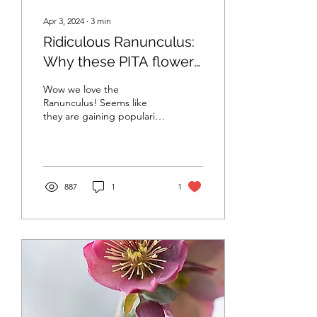
Apr 3, 2024
∙
3
min
Ridiculous Ranunculus:
Why these PITA flowers
are worth growing in
Wow we love the
Vermont and why I love
Ranunculus! Seems like
they are gaining popularity
their more reliable
especially in cool weather
cousin
zones. But these little
buggers can be...
887
1
1