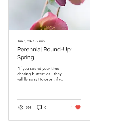
Jun 1, 2023
∙
2
min
Perennial Round-Up:
Spring
"If you spend your time
chasing butterflies - they
will fly away However, if you
spend your time building a
beautiful garden - the...
364
0
1