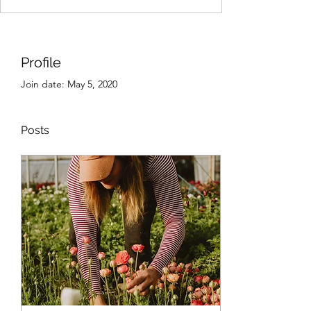
Profile
Join date: May 5, 2020
Posts