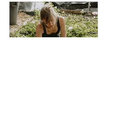
Nov 2, 2022
∙
1
min
Rapid fire interview -
BONNIE
How would you describe
yourself? "As a strong kind,
environmentally caring
person with fierce family
and friendship loyalty."